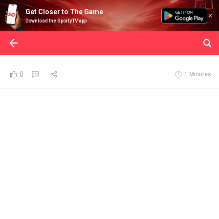
Get Closer to The Game
Download the SportyTV app
0
1 Minutes