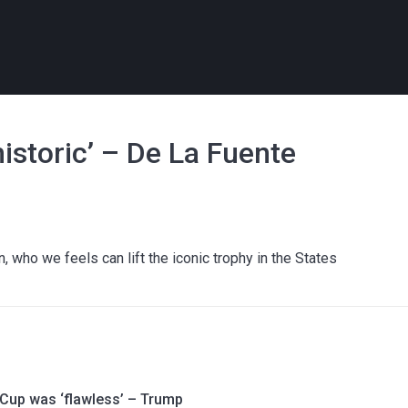
historic’ – De La Fuente
 who we feels can lift the iconic trophy in the States
 Cup was ‘flawless’ – Trump