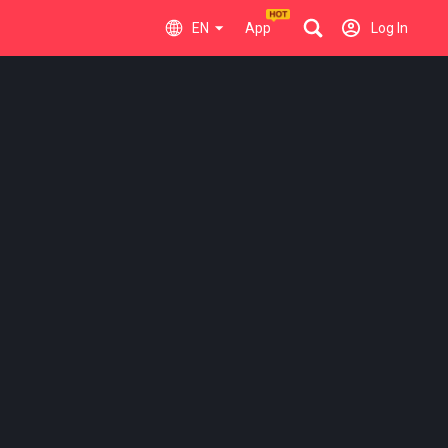
EN
App
Log In