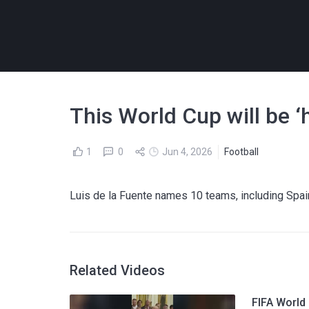
This World Cup will be ‘
1
0
Jun 4, 2026
Football
Luis de la Fuente names 10 teams, including Spain,
Related Videos
FIFA World