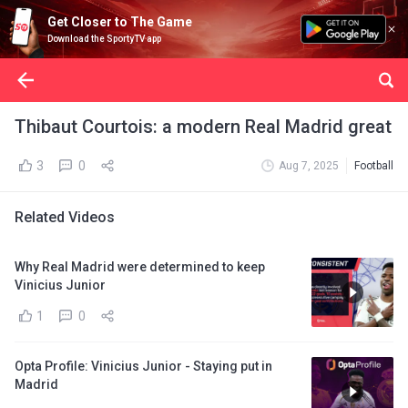
Get Closer to The Game
Download the SportyTV app
Thibaut Courtois: a modern Real Madrid great
3
0
Aug 7, 2025
Football
Related Videos
Why Real Madrid were determined to keep
Vinicius Junior
1
0
Opta Profile: Vinicius Junior - Staying put in
Madrid