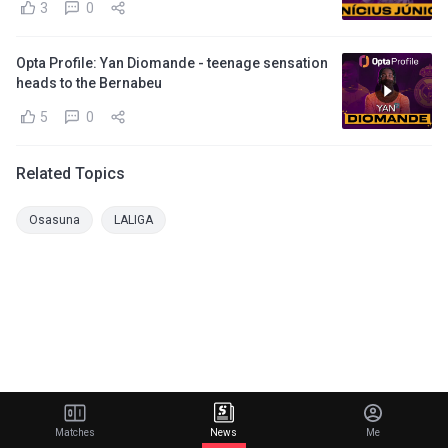
3
0
Opta Profile: Yan Diomande - teenage sensation
heads to the Bernabeu
5
0
Related Topics
Osasuna
LALIGA
Matches
News
Me