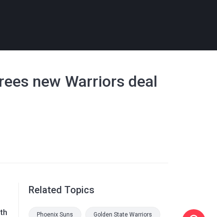
grees new Warriors deal
Related Topics
th
Phoenix Suns
Golden State Warriors