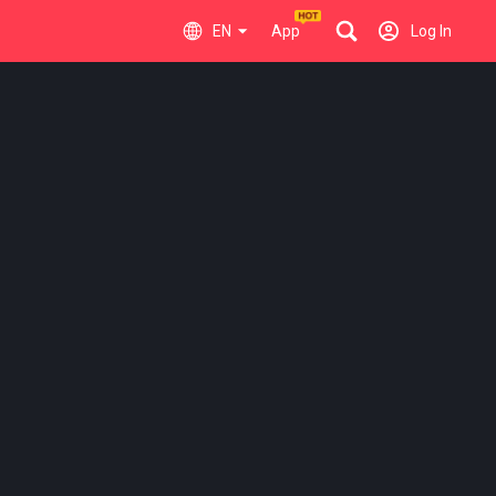
EN
App
Log In