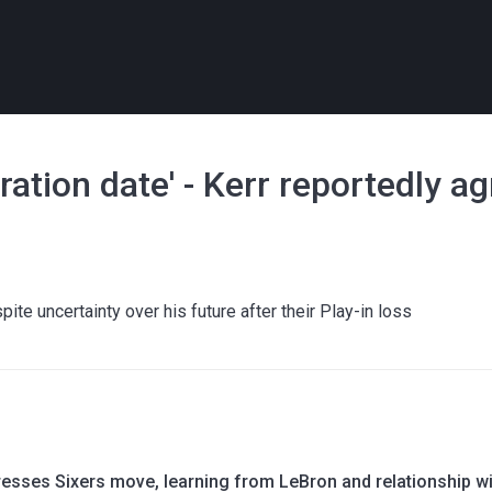
ration date' - Kerr reportedly a
ite uncertainty over his future after their Play-in loss
esses Sixers move, learning from LeBron and relationship wi