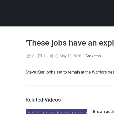
'These jobs have an expi
2
1
May 10, 2026
Basketball
Steve Kerr looks set to remain at the Warriors desp
Related Videos
Brown addr