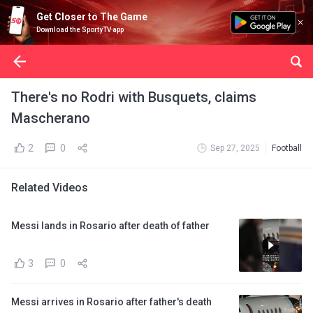
Get Closer to The Game
Download the SportyTV app
There's no Rodri with Busquets, claims
Mascherano
2
0
Sep 27, 2025
Football
Related Videos
Messi lands in Rosario after death of father
3
0
Messi arrives in Rosario after father's death