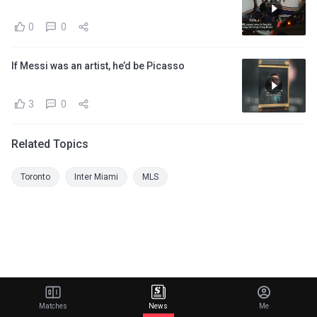
0
0
If Messi was an artist, he’d be Picasso
3
0
Related Topics
Toronto
Inter Miami
MLS
Matches
News
Me