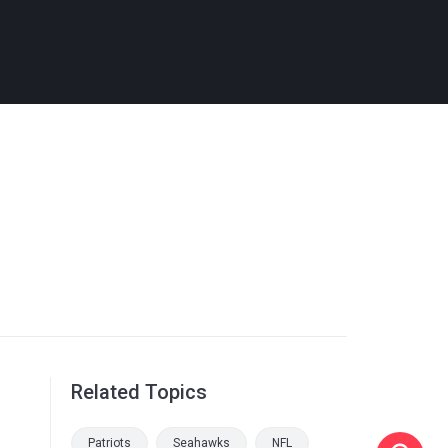
Related Topics
Patriots
Seahawks
NFL