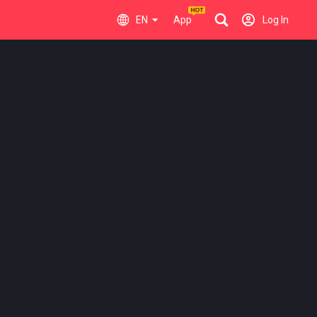
EN
App
Log In