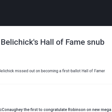
Belichick's Hall of Fame snub
elichick missed out on becoming a first-ballot Hall of Famer
Conaughey the first to congratulate Robinson on new mega