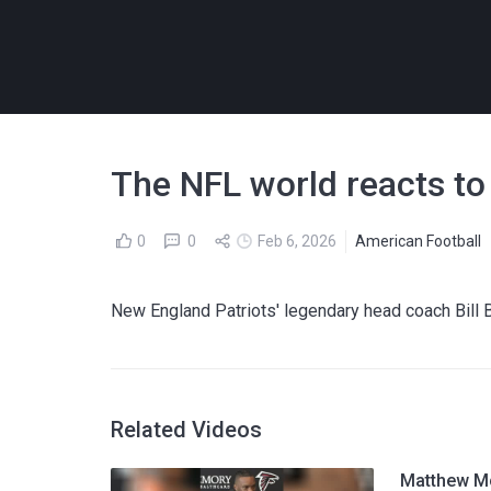
The NFL world reacts to 
0
0
Feb 6, 2026
American Football
New England Patriots' legendary head coach Bill B
Related Videos
Matthew Mc