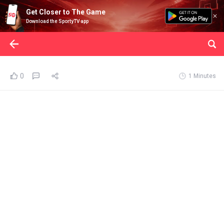
Get Closer to The Game
Download the SportyTV app
0
1 Minutes