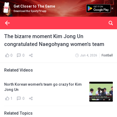
Get Closer to The Game
Download the SportyTV app
The bizarre moment Kim Jong Un
congratulated Naegohyang women's team
0
0
Jun 4, 2026
Football
Related Videos
North Korean women's team go crazy for Kim
Jong Un
1
0
Related Topics