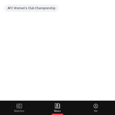
AFC Women's Club Championship
Matches
News
Me