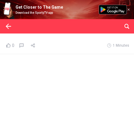
Get Closer to The Game
Download the SportyTV app
0
1 Minutes