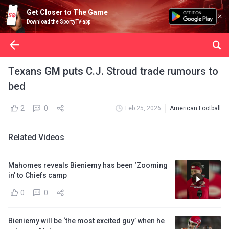
Get Closer to The Game
Download the SportyTV app
Texans GM puts C.J. Stroud trade rumours to
bed
2
0
Feb 25, 2026
American Football
Related Videos
Mahomes reveals Bieniemy has been ‘Zooming
in’ to Chiefs camp
0
0
Bieniemy will be ‘the most excited guy’ when he