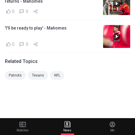
returns - Mahomes
0
0
'I'll be ready to play' - Mahomes
0
0
Related Topics
Patriots
Texans
NFL
Matches
News
Me