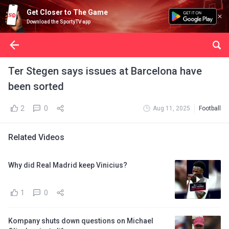
Get Closer to The Game
Download the SportyTV app
Ter Stegen says issues at Barcelona have
been sorted
2
0
Aug 11, 2025
Football
Related Videos
Why did Real Madrid keep Vinicius?
1
0
Kompany shuts down questions on Michael