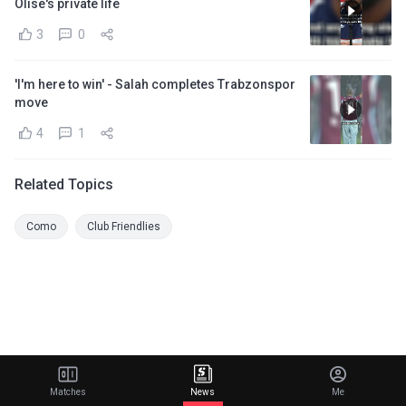
Olise's private life
3
0
'I'm here to win' - Salah completes Trabzonspor
move
4
1
Related Topics
Como
Club Friendlies
Matches
News
Me