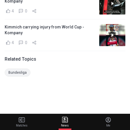
Kompany
4
0
Kimmich carrying injury from World Cup -
Kompany
4
0
Related Topics
Bundesliga
Matches
News
Me