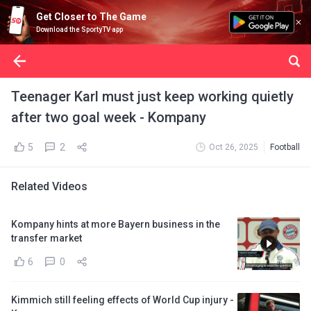
Get Closer to The Game
Download the SportyTV app
Teenager Karl must just keep working quietly
after two goal week - Kompany
5
2
Oct 26, 2025
Football
Related Videos
Kompany hints at more Bayern business in the
transfer market
6
0
Kimmich still feeling effects of World Cup injury -