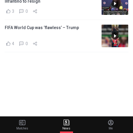
Infantino to resign
3
0
FIFA World Cup was ‘flawless’ – Trump
4
0
Matches
News
Me