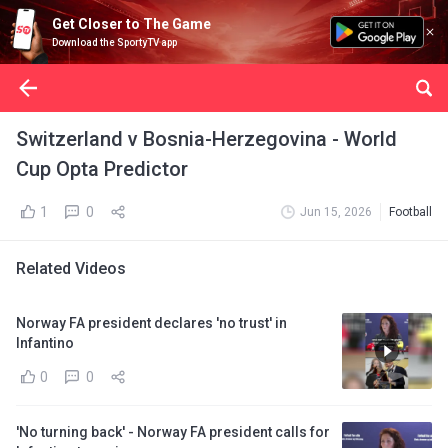
Get Closer to The Game
Download the SportyTV app
Switzerland v Bosnia-Herzegovina - World
Cup Opta Predictor
1
0
Jun 15, 2026
Football
Related Videos
Norway FA president declares 'no trust' in
Infantino
0
0
'No turning back' - Norway FA president calls for