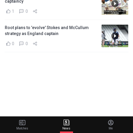
captaincy
1
0
Root plans to 'evolve' Stokes and McCullum
strategy as England captain
0
0
Matches
News
Me