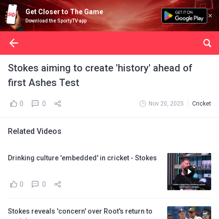
Get Closer to The Game
Download the SportyTV app
Stokes aiming to create 'history' ahead of
first Ashes Test
0
0
Nov 20, 2025
Cricket
Related Videos
Drinking culture 'embedded' in cricket - Stokes
0
0
Stokes reveals 'concern' over Root's return to