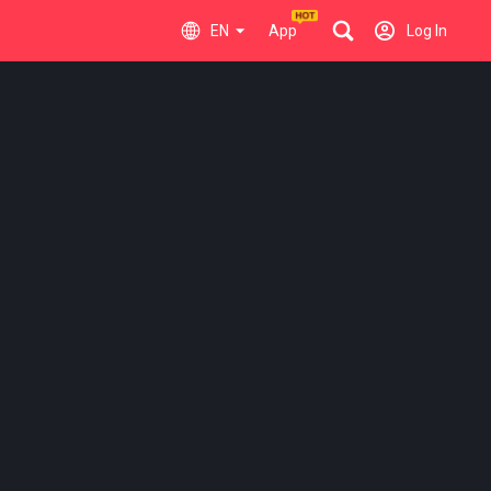
EN
App
Log In