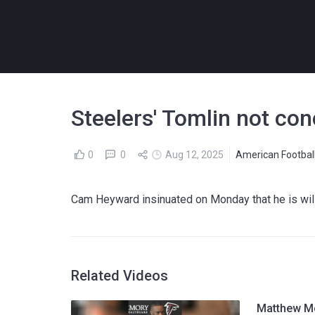
Steelers' Tomlin not con
0
0
Aug 12, 2025
American Footbal
Cam Heyward insinuated on Monday that he is willi
Related Videos
Matthew Mc