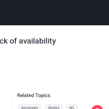
 of availability
Related Topics
Buccaneers
Steelers
NFL