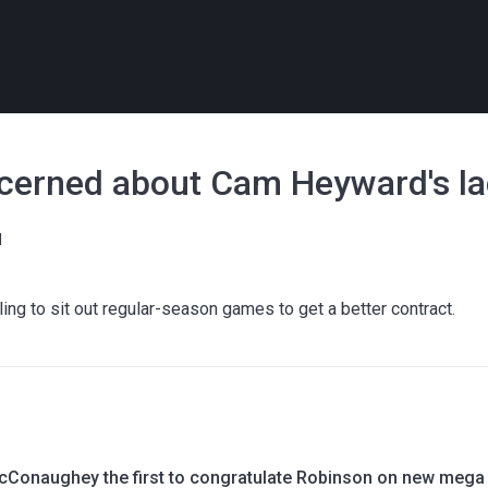
cerned about Cam Heyward's lack
l
ng to sit out regular-season games to get a better contract.
Conaughey the first to congratulate Robinson on new mega