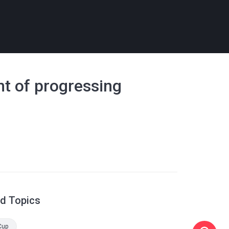
nt of progressing
ed Topics
Cup