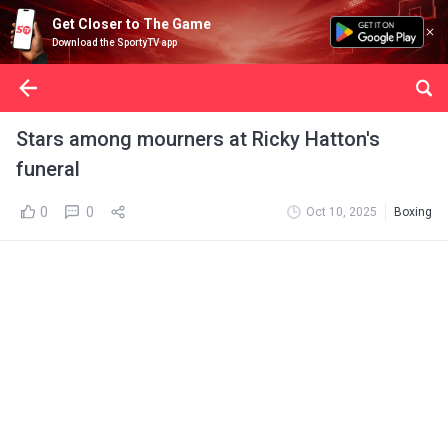
Get Closer to The Game
Download the SportyTV app
Stars among mourners at Ricky Hatton's
funeral
0
0
Oct 10, 2025
Boxing