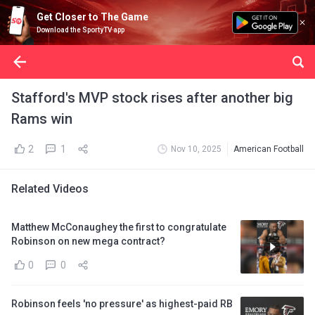
Get Closer to The Game
Download the SportyTV app
Stafford's MVP stock rises after another big
Rams win
2
1
Nov 10, 2025
American Football
Related Videos
Matthew McConaughey the first to congratulate
Robinson on new mega contract?
0
0
Robinson feels 'no pressure' as highest-paid RB