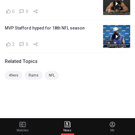
0
0
MVP Stafford hyped for 18th NFL season
2
0
Related Topics
49ers
Rams
NFL
Matches
News
Me