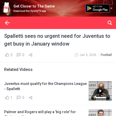
Get Closer to The Game
Download the SportyTV app
Spalletti sees no urgent need for Juventus to
get busy in January window
3
0
Jan 3, 2026
Football
Related Videos
Juventus must qualify for the Champions League
- Spalletti
1
0
Palmer and Rogers will play a 'big role' for