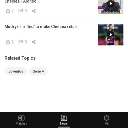
Chelsea - Alonso
2
0
Mudryk 'thrilled' to make Chelsea return
2
0
Related Topics
Juventus
Serie A
Matches
News
Me