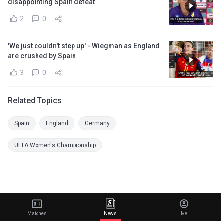
disappointing Spain defeat
2
0
'We just couldn't step up' - Wiegman as England
are crushed by Spain
3
0
Related Topics
Spain
England
Germany
UEFA Women's Championship
Matches
News
Me