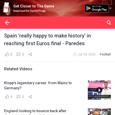
Get Closer to The Game
Download the SportyTV app
Spain 'really happy to make history' in
reaching first Euros final - Paredes
0
0
Jul 24, 2025
Football
Related Videos
Klopp's legendary career: from Mainz to
Germany?
4
0
England looking to bounce back after