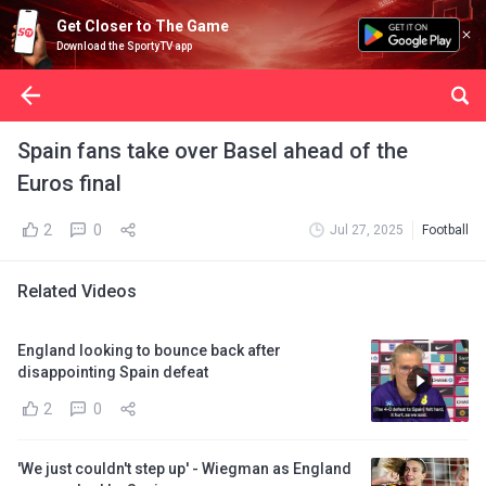
Get Closer to The Game
Download the SportyTV app
Spain fans take over Basel ahead of the
Euros final
2
0
Jul 27, 2025
Football
Related Videos
England looking to bounce back after
disappointing Spain defeat
2
0
'We just couldn't step up' - Wiegman as England