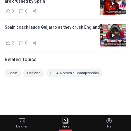
are crushed by Spain
3
0
Spain coach lauds Guijarro as they crush England
2
0
Related Topics
Spain
England
UEFA Women's Championship
Matches
News
Me