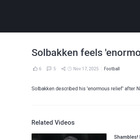
Solbakken feels 'enormo
6
5
Nov 17, 2025
Football
Solbakken described his 'enormous relief' after 
Related Videos
Shambles! I