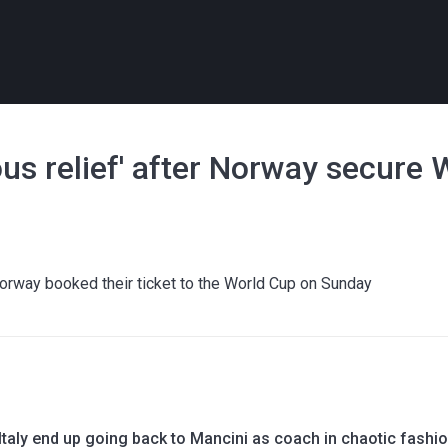
us relief' after Norway secure 
Norway booked their ticket to the World Cup on Sunday
taly end up going back to Mancini as coach in chaotic fashi