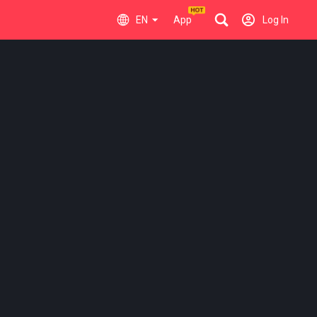
EN
App
Log In