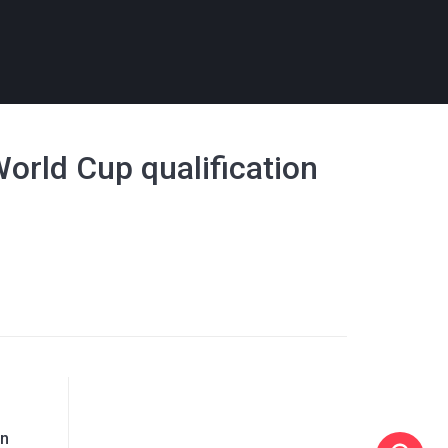
World Cup qualification
on