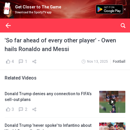
Get Closer to The Game
Download the SportyTV app
'So far ahead of every other player' - Owen
hails Ronaldo and Messi
4
1
Nov 13, 2025
Football
Related Videos
Donald Trump denies any connection to FIFA’s
sell-out plans
3
2
Donald Trump 'never spoke' to Infantino about