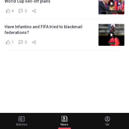
World Cup sell-off plans
4
0
Have Infantino and FIFA tried to blackmail
federations?
1
0
Matches
News
Me