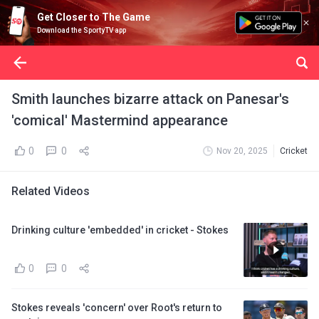
Get Closer to The Game
Download the SportyTV app
Smith launches bizarre attack on Panesar's
'comical' Mastermind appearance
0
0
Nov 20, 2025
Cricket
Related Videos
Drinking culture 'embedded' in cricket - Stokes
0
0
Stokes reveals 'concern' over Root's return to