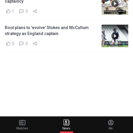
captaincy
1
0
Root plans to 'evolve' Stokes and McCullum
strategy as England captain
0
0
Matches
News
Me