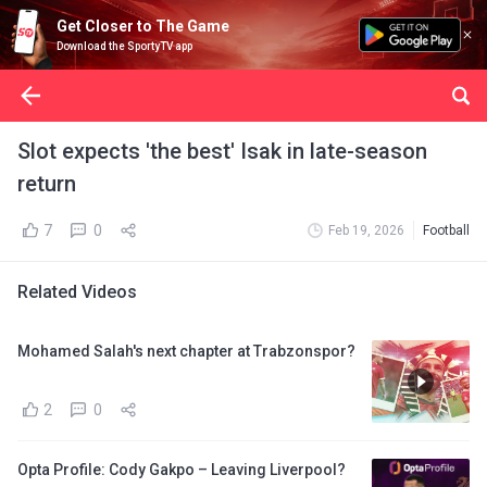
Get Closer to The Game
Download the SportyTV app
Slot expects 'the best' Isak in late-season
return
7
0
Feb 19, 2026
Football
Related Videos
Mohamed Salah's next chapter at Trabzonspor?
2
0
Opta Profile: Cody Gakpo – Leaving Liverpool?