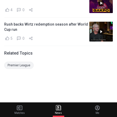
4
0
Rush backs Wirtz redemption season after World
Cup run
5
0
Related Topics
Premier League
Matches
News
Me