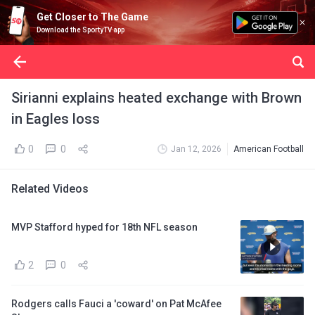
Get Closer to The Game
Download the SportyTV app
Sirianni explains heated exchange with Brown
in Eagles loss
0
0
Jan 12, 2026
American Football
Related Videos
MVP Stafford hyped for 18th NFL season
2
0
Rodgers calls Fauci a 'coward' on Pat McAfee