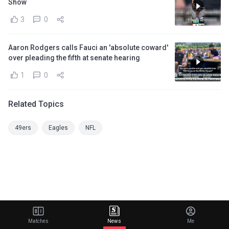
Show
3
0
Aaron Rodgers calls Fauci an 'absolute coward'
over pleading the fifth at senate hearing
1
0
Related Topics
49ers
Eagles
NFL
Matches
News
Me