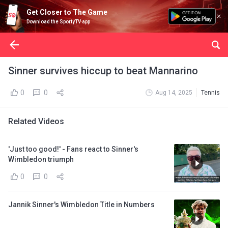
Get Closer to The Game
Download the SportyTV app
Sinner survives hiccup to beat Mannarino
0
0
Aug 14, 2025
Tennis
Related Videos
'Just too good!' - Fans react to Sinner's
Wimbledon triumph
0
0
Jannik Sinner's Wimbledon Title in Numbers