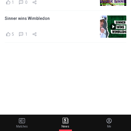
1
0
Sinner wins Wimbledon
5
1
Matches
News
Me