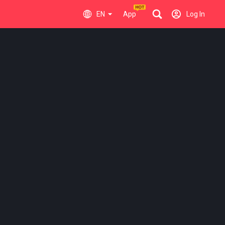
EN
App
Log In