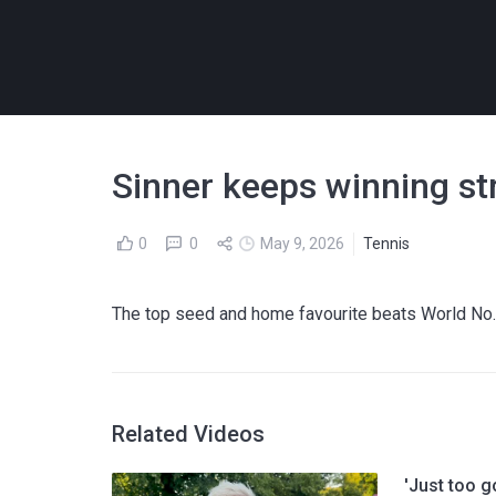
Sinner keeps winning s
0
0
May 9, 2026
Tennis
The top seed and home favourite beats World No
Related Videos
'Just too g