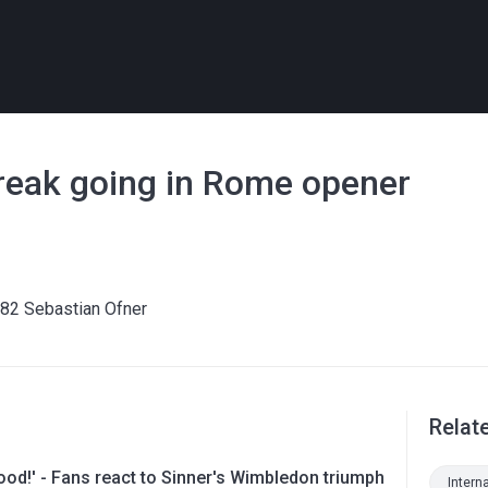
treak going in Rome opener
.82 Sebastian Ofner
Relat
ood!' - Fans react to Sinner's Wimbledon triumph
Intern