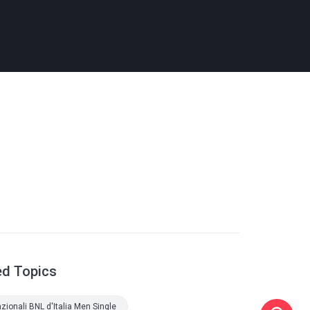
ed Topics
azionali BNL d'Italia Men Single