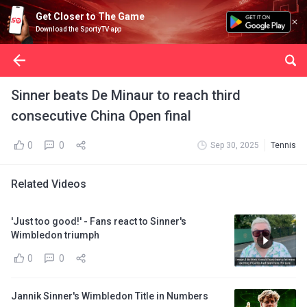
Get Closer to The Game
Download the SportyTV app
Sinner beats De Minaur to reach third
consecutive China Open final
0
0
Sep 30, 2025
Tennis
Related Videos
'Just too good!' - Fans react to Sinner's
Wimbledon triumph
0
0
Jannik Sinner's Wimbledon Title in Numbers