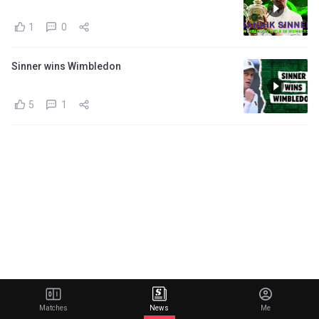
1
0
Sinner wins Wimbledon
5
1
Matches
News
Me