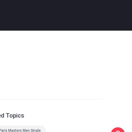
ed Topics
Paris Masters Men Single