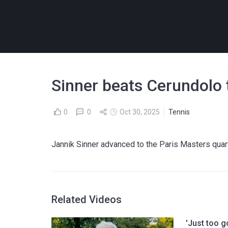
Sinner beats Cerundolo t
0
0
Oct 30, 2025
Tennis
Jannik Sinner advanced to the Paris Masters quarte
Related Videos
'Just too g