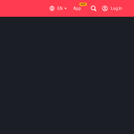
EN
App
Log In