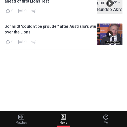
ahead of first Lions Test
0
0
Schmidt 'couldn't be prouder' after Australia's win
over the Lions
0
0
Matches
News
Me