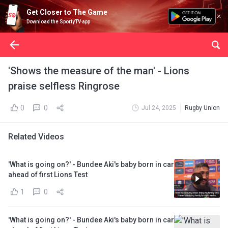
Get Closer to The Game
Download the SportyTV app
'Shows the measure of the man' - Lions
praise selfless Ringrose
0
0
Jul 24, 2025
Rugby Union
Related Videos
'What is going on?' - Bundee Aki's baby born in car
ahead of first Lions Test
1
0
'What is going on?' - Bundee Aki's baby born in car