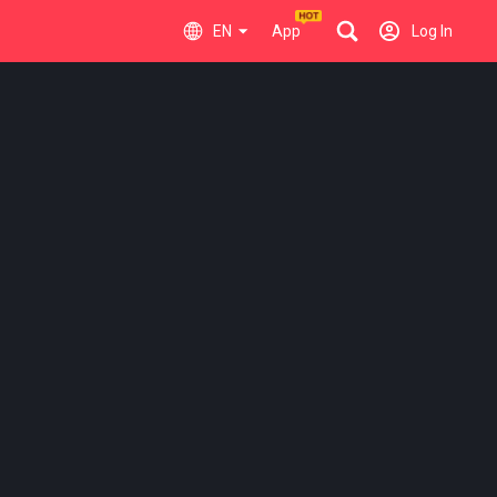
EN
App
Log In