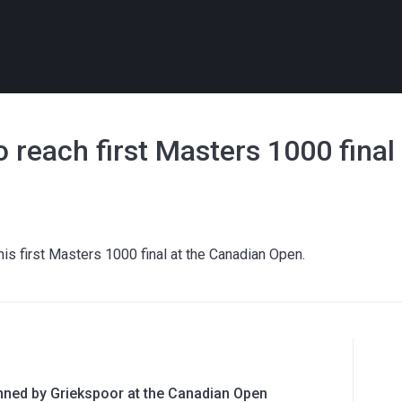
o reach first Masters 1000 final
his first Masters 1000 final at the Canadian Open.
nned by Griekspoor at the Canadian Open