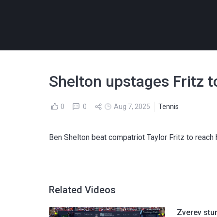
Shelton upstages Fritz t
0
0
Aug 7, 2025
Tennis
Ben Shelton beat compatriot Taylor Fritz to reach 
Related Videos
Zverev stu