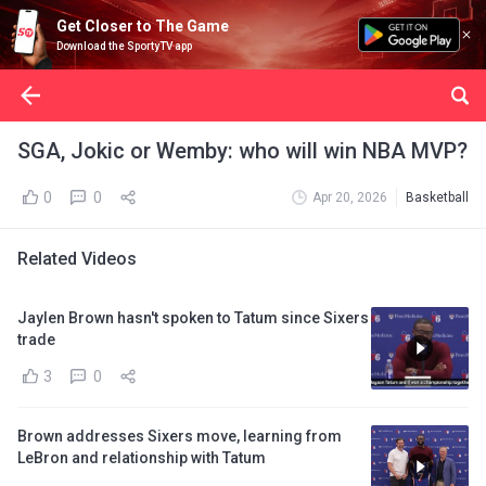
Get Closer to The Game
Download the SportyTV app
SGA, Jokic or Wemby: who will win NBA MVP?
0
0
Apr 20, 2026
Basketball
Related Videos
Jaylen Brown hasn't spoken to Tatum since Sixers
trade
3
0
Brown addresses Sixers move, learning from
LeBron and relationship with Tatum