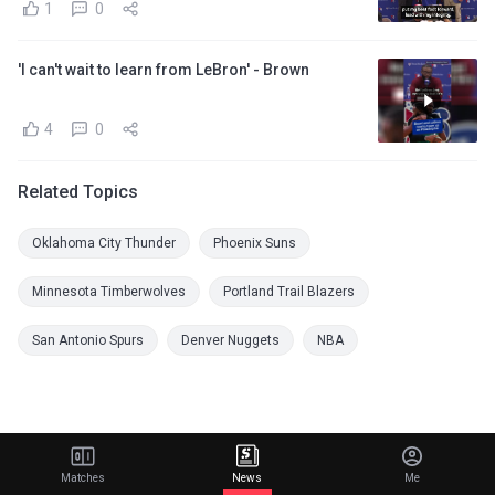
1
0
'I can't wait to learn from LeBron' - Brown
4
0
Related Topics
Oklahoma City Thunder
Phoenix Suns
Minnesota Timberwolves
Portland Trail Blazers
San Antonio Spurs
Denver Nuggets
NBA
Matches
News
Me