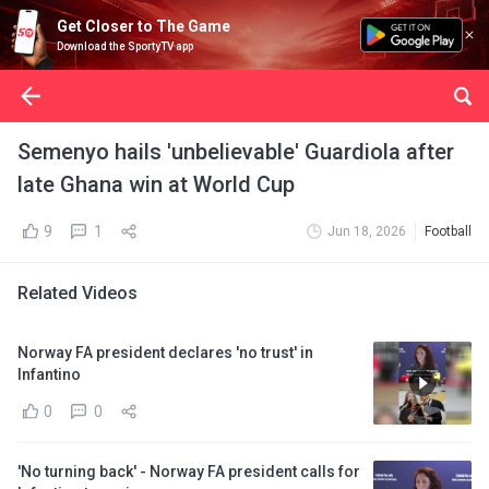
Get Closer to The Game
Download the SportyTV app
Semenyo hails 'unbelievable' Guardiola after
late Ghana win at World Cup
9
1
Jun 18, 2026
Football
Related Videos
Norway FA president declares 'no trust' in
Infantino
0
0
'No turning back' - Norway FA president calls for