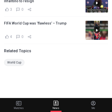
Infantino to resign
3
0
FIFA World Cup was ‘flawless’ – Trump
4
0
Related Topics
World Cup
Matches
News
Me