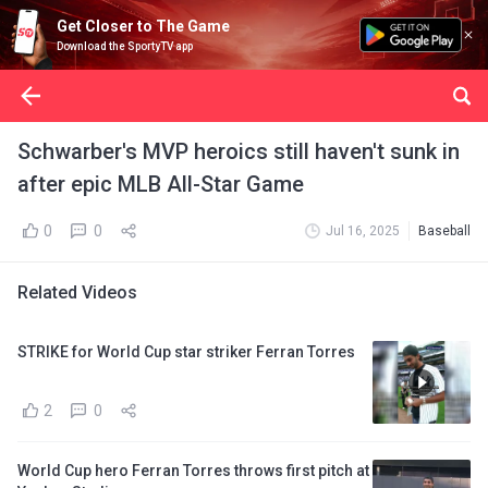
Get Closer to The Game
Download the SportyTV app
Schwarber's MVP heroics still haven't sunk in
after epic MLB All-Star Game
0
0
Jul 16, 2025
Baseball
Related Videos
STRIKE for World Cup star striker Ferran Torres
2
0
World Cup hero Ferran Torres throws first pitch at