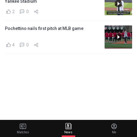
Yankee Stadium
2
0
Pochettino nails first pitch at MLB game
4
0
Matches
News
Me