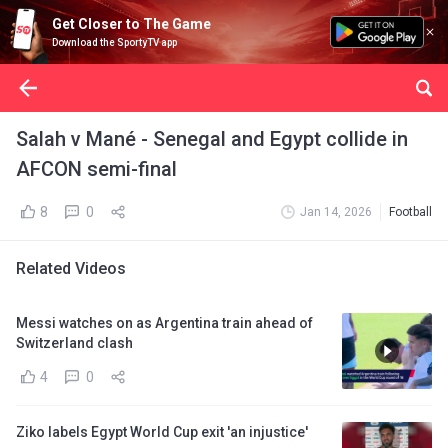
Get Closer to The Game
Download the SportyTV app
Salah v Mané - Senegal and Egypt collide in
AFCON semi-final
8
0
Jan 14, 2026
Football
Related Videos
Messi watches on as Argentina train ahead of
Switzerland clash
4
0
Ziko labels Egypt World Cup exit 'an injustice'