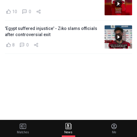
10
0
'Egypt suffered injustice' - Ziko slams officials
after controversial exit
8
0
Matches
News
Me