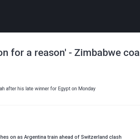
ion for a reason' - Zimbabwe co
 after his late winner for Egypt on Monday
hes on as Argentina train ahead of Switzerland clash