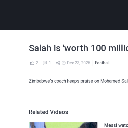
Salah is 'worth 100 mill
2
1
Dec 23, 2025
Football
Zimbabwe's coach heaps praise on Mohamed Salah
Related Videos
Messi watc