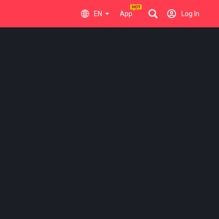
EN
App
Log In