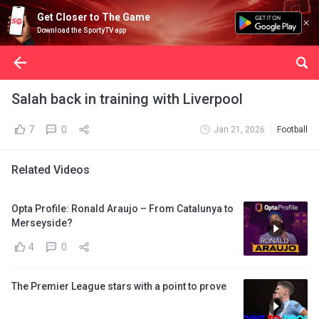
Get Closer to The Game
Download the SportyTV app
Salah back in training with Liverpool
7
0
Jan 21, 2026
Football
Related Videos
Opta Profile: Ronald Araujo – From Catalunya to
Merseyside?
4
0
The Premier League stars with a point to prove