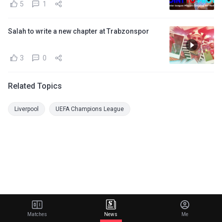
5
1
Salah to write a new chapter at Trabzonspor
3
0
Related Topics
Liverpool
UEFA Champions League
Matches
News
Me