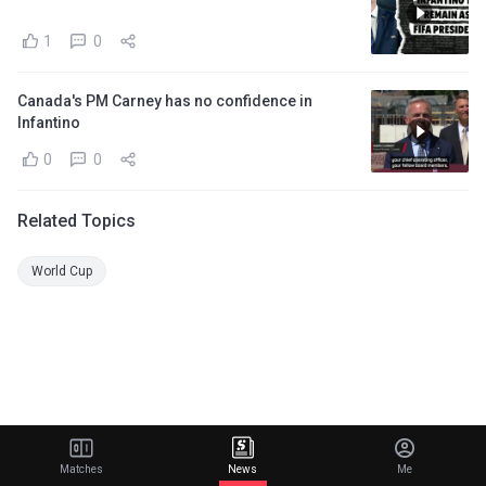
1
0
Canada's PM Carney has no confidence in
Infantino
0
0
Related Topics
World Cup
Matches
News
Me