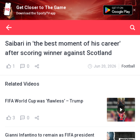
Get Closer to The Game
Download the SportyTV app
Saibari in 'the best moment of his career'
after scoring winner against Scotland
1
0
Jun 20, 2026
Football
Related Videos
FIFA World Cup was ‘flawless’ – Trump
3
0
Gianni Infantino to remain as FIFA president