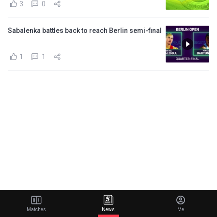
3
0
Sabalenka battles back to reach Berlin semi-final
1
1
Matches
News
Me