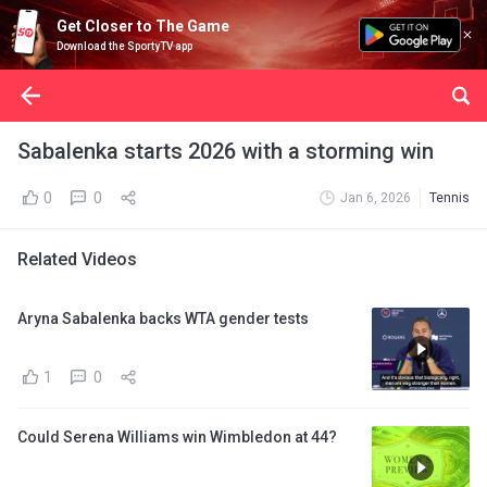
Get Closer to The Game
Download the SportyTV app
Sabalenka starts 2026 with a storming win
0
0
Jan 6, 2026
Tennis
Related Videos
Aryna Sabalenka backs WTA gender tests
1
0
Could Serena Williams win Wimbledon at 44?