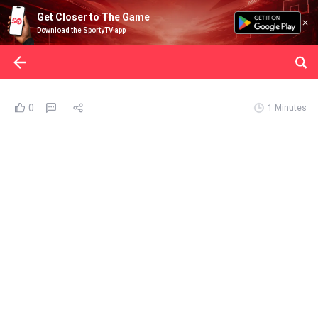
Get Closer to The Game
Download the SportyTV app
0
1 Minutes