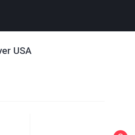
over USA