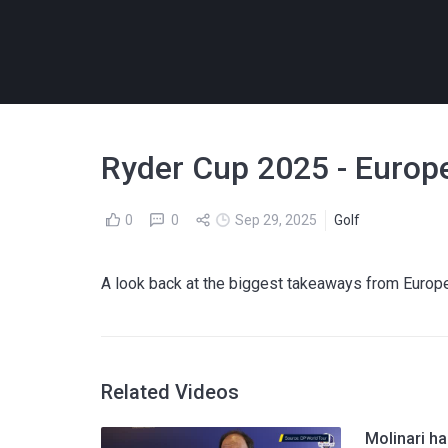
Ryder Cup 2025 - Europe
0
0
Sep 29, 2025
Golf
A look back at the biggest takeaways from Europe
Related Videos
Molinari ha