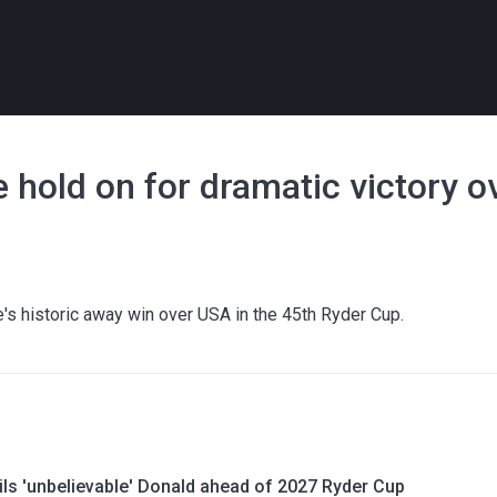
 hold on for dramatic victory 
's historic away win over USA in the 45th Ryder Cup.
ils 'unbelievable' Donald ahead of 2027 Ryder Cup