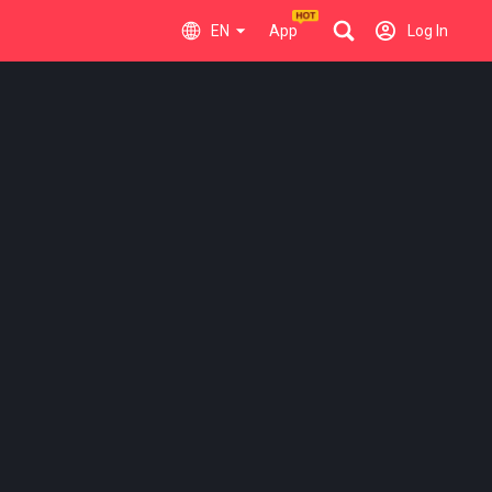
EN
App
Log In