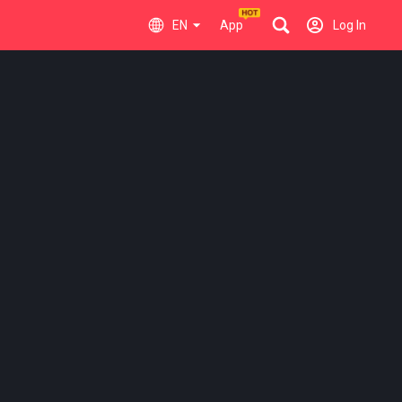
EN
App
Log In