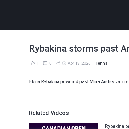
Rybakina storms past An
1
0
Apr 18, 2026
Tennis
Elena Rybakina powered past Mirra Andreeva in str
Related Videos
Rybakina ba