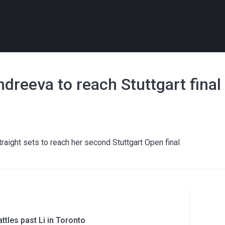
dreeva to reach Stuttgart final
aight sets to reach her second Stuttgart Open final
ttles past Li in Toronto