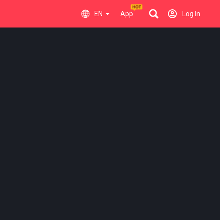
EN
App
Log In