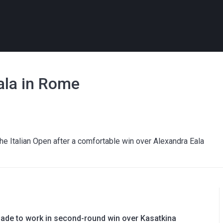
ala in Rome
the Italian Open after a comfortable win over Alexandra Eala
ade to work in second-round win over Kasatkina