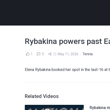
Rybakina powers past E
1
0
May 11, 2026
Tennis
Elena Rybakina booked her spot in the last-16 at 
Related Videos
Rybakina m