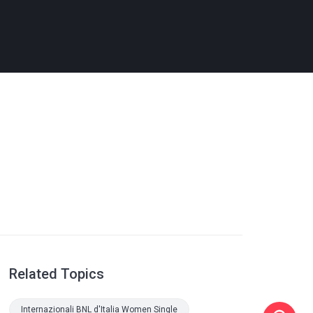
Related Topics
Internazionali BNL d'Italia Women Single