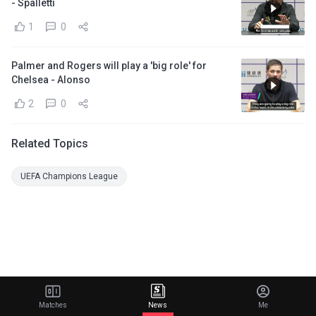
- Spalletti
1
0
Palmer and Rogers will play a 'big role' for
Chelsea - Alonso
2
0
Related Topics
UEFA Champions League
Matches
News
Me