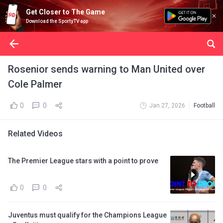
Get Closer to The Game
Download the SportyTV app
Rosenior sends warning to Man United over
Cole Palmer
0
0
Jan 27, 2026
Football
Related Videos
The Premier League stars with a point to prove
0
0
Juventus must qualify for the Champions League