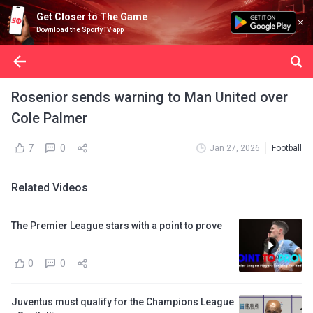
Get Closer to The Game
Download the SportyTV app
Rosenior sends warning to Man United over
Cole Palmer
7
0
Jan 27, 2026
Football
Related Videos
The Premier League stars with a point to prove
0
0
Juventus must qualify for the Champions League