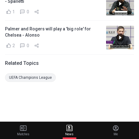
- Spalletti
1
0
Palmer and Rogers will play a 'big role' for
Chelsea - Alonso
2
0
Related Topics
UEFA Champions League
Matches
News
Me