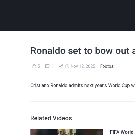
Ronaldo set to bow out 
5
1
Nov 12, 2025
Football
Cristiano Ronaldo admits next year's World Cup wil
Related Videos
FIFA World