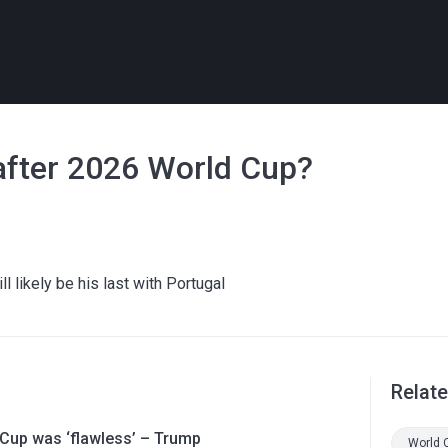
after 2026 World Cup?
l likely be his last with Portugal
Relat
 Cup was ‘flawless’ – Trump
World 