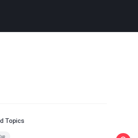
ed Topics
Cup