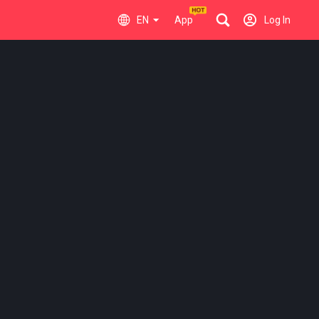
EN
App
Log In