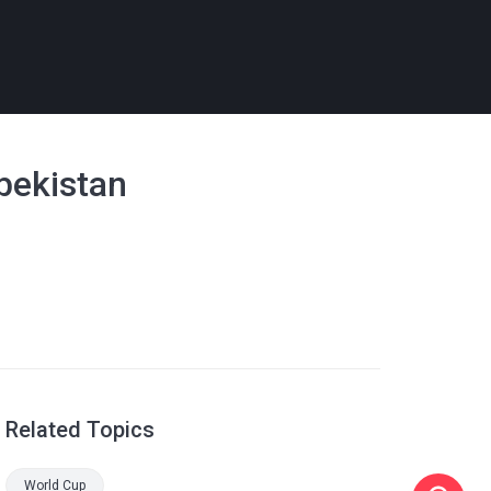
zbekistan
Related Topics
World Cup