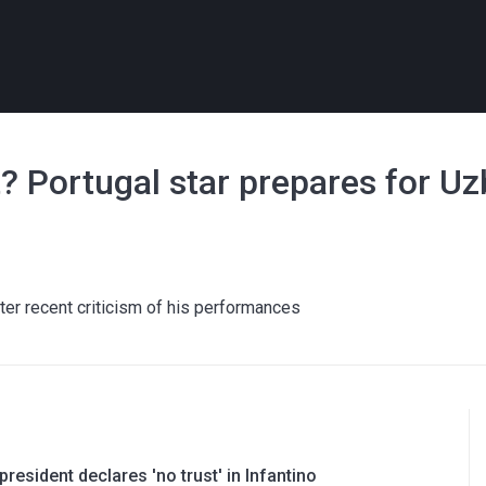
t? Portugal star prepares for U
ter recent criticism of his performances
resident declares 'no trust' in Infantino