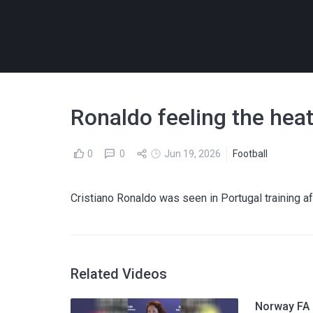
Ronaldo feeling the hea
0
0
Jun 19, 2026
Football
Cristiano Ronaldo was seen in Portugal training af
Related Videos
Norway FA p