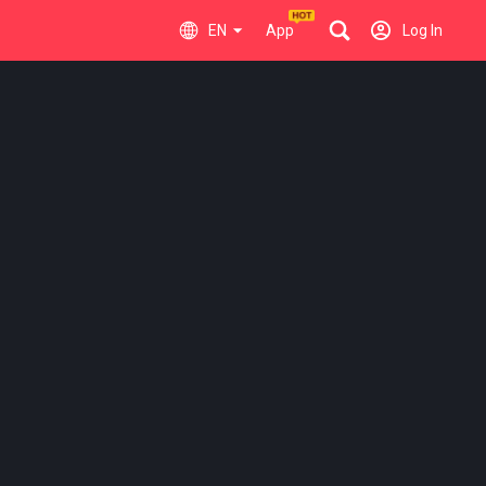
EN
App
Log In