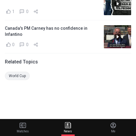
1
0
Canada's PM Carney has no confidence in
Infantino
0
0
Related Topics
World Cup
Matches
News
Me