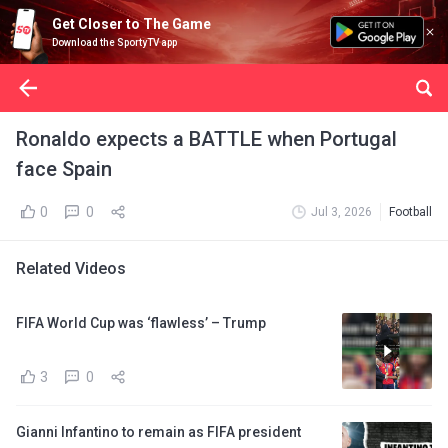
Get Closer to The Game
Download the SportyTV app
Ronaldo expects a BATTLE when Portugal
face Spain
0
0
Jul 3, 2026
Football
Related Videos
FIFA World Cup was ‘flawless’ – Trump
3
0
Gianni Infantino to remain as FIFA president