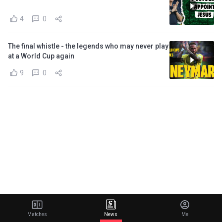
4
0
The final whistle - the legends who may never play
at a World Cup again
9
0
Matches
News
Me