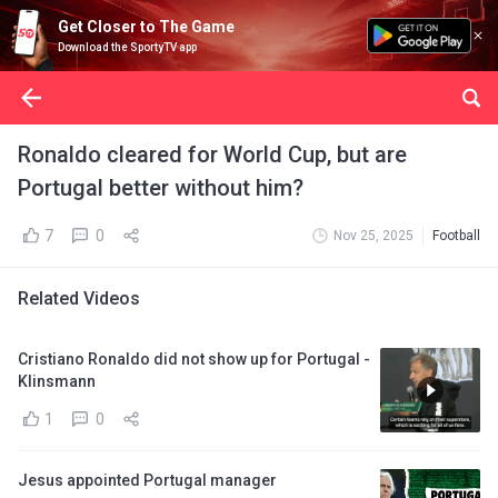
Get Closer to The Game
Download the SportyTV app
Ronaldo cleared for World Cup, but are
Portugal better without him?
7
0
Nov 25, 2025
Football
Related Videos
Cristiano Ronaldo did not show up for Portugal -
Klinsmann
1
0
Jesus appointed Portugal manager